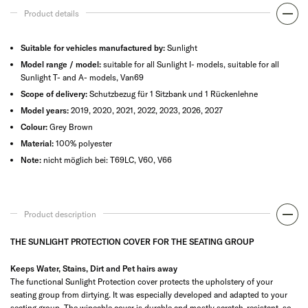
Product details
Suitable for vehicles manufactured by:
Sunlight
Model range / model:
suitable for all Sunlight I- models, suitable for all
Sunlight T- and A- models, Van69
Scope of delivery:
Schutzbezug für 1 Sitzbank und 1 Rückenlehne
Model years:
2019, 2020, 2021, 2022, 2023, 2026, 2027
Colour:
Grey Brown
Material:
100% polyester
Note:
nicht möglich bei: T69LC, V60, V66
Product description
THE SUNLIGHT PROTECTION COVER FOR THE SEATING GROUP
Keeps Water, Stains, Dirt and Pet hairs away
The functional Sunlight Protection cover protects the upholstery of your
seating group from dirtying. It was especially developed and adapted to your
seating group. The wipeable cover is durable and mostly scratch-resistant, so