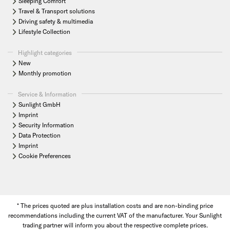
Sleeping Comfort
Travel & Transport solutions
Driving safety & multimedia
Lifestyle Collection
Highlight categories
New
Monthly promotion
Service & Information
Sunlight GmbH
Imprint
Security Information
Data Protection
Imprint
Cookie Preferences
* The prices quoted are plus installation costs and are non-binding price
recommendations including the current VAT of the manufacturer. Your Sunlight
trading partner will inform you about the respective complete prices.