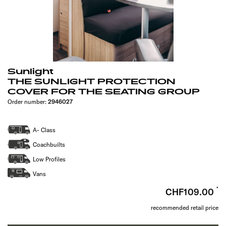
Sunlight
THE SUNLIGHT PROTECTION
COVER FOR THE SEATING GROUP
Order number:
2946027
A- Class
Coachbuilts
Low Profiles
Vans
CHF109.00
recommended retail price