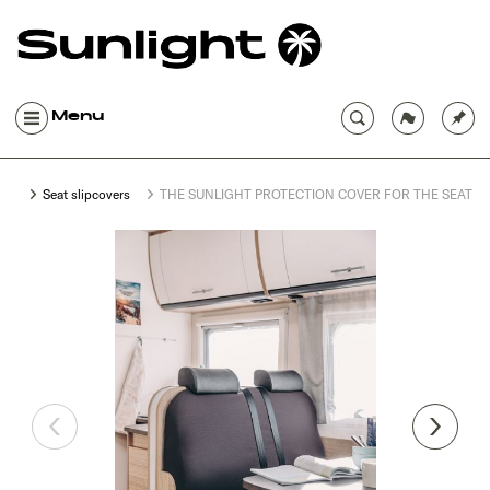
Menu
Seat slipcovers
THE SUNLIGHT PROTECTION COVER FOR THE SEATI