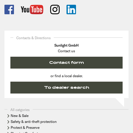
Contacts & Directions
Sunlight GmbH
Contact us
Contact form
or find a local dealer.
To dealer search
All catgories
New & Sale
Safety & anti-theft protection
Protect & Preserve