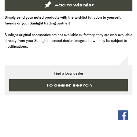
Add to wishlist
Simply send your noted products with the wishlist function to yourself,
friends or your Sunlight trading partner!
Sunlight original accessories are not available ex factory, they are only available
directly from your Sunlight licensed dealer. Images shown may be subject to
modifications.
Find a local dealer
To dealer search