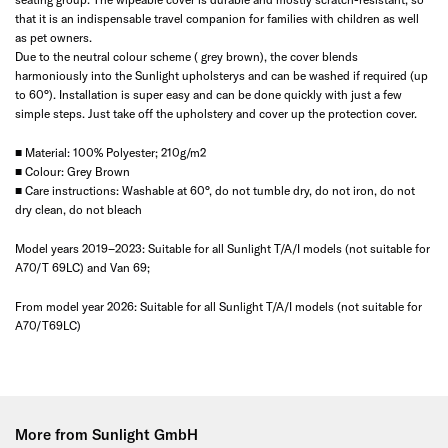
that it is an indispensable travel companion for families with children as well
as pet owners.
Due to the neutral colour scheme ( grey brown), the cover blends
harmoniously into the Sunlight upholsterys and can be washed if required (up
to 60°). Installation is super easy and can be done quickly with just a few
simple steps. Just take off the upholstery and cover up the protection cover.
■ Material: 100% Polyester; 210g/m2
■ Colour: Grey Brown
■ Care instructions: Washable at 60°, do not tumble dry, do not iron, do not
dry clean, do not bleach
Model years 2019–2023: Suitable for all Sunlight T/A/I models (not suitable for
A70/T 69LC) and Van 69;
From model year 2026: Suitable for all Sunlight T/A/I models (not suitable for
A70/T69LC)
More from Sunlight GmbH