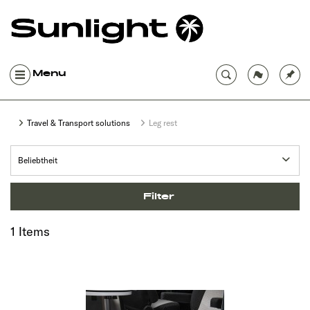
Menu
Travel & Transport solutions
Leg rest
Filter
1 Items