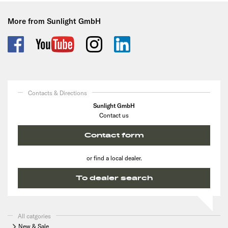
More from Sunlight GmbH
Contacts & Directions
Sunlight GmbH
Contact us
Contact form
or find a local dealer.
To dealer search
All catgories
New & Sale