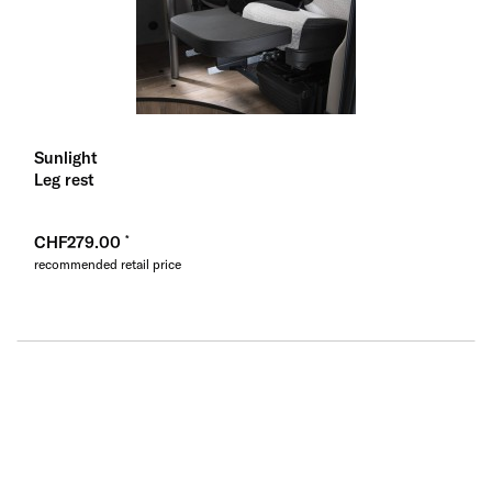
Sunlight
Leg rest
CHF279.00
recommended retail price