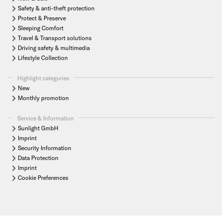
Safety & anti-theft protection
Protect & Preserve
Sleeping Comfort
Travel & Transport solutions
Driving safety & multimedia
Lifestyle Collection
Highlight categories
New
Monthly promotion
Service & Information
Sunlight GmbH
Imprint
Security Information
Data Protection
Imprint
Cookie Preferences